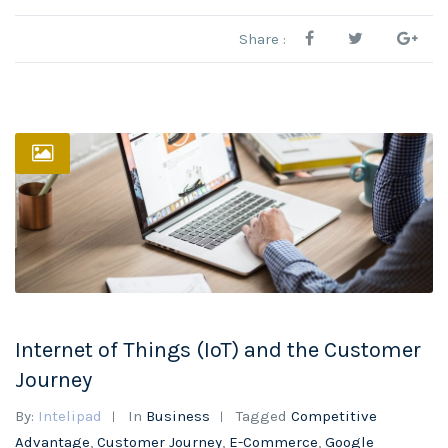
Share :
Internet of Things (IoT) and the Customer
Journey
By:
Intelipad
In
Business
Tagged
Competitive
Advantage
,
Customer Journey
,
E-Commerce
,
Google