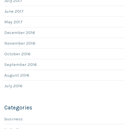
July 2017
June 2017
May 2017
December 2016
November 2016
October 2016
September 2016
August 2016
July 2016
Categories
business