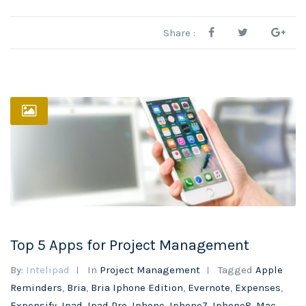
Share :
Top 5 Apps for Project Management
By:
Intelipad
In
Project Management
Tagged
Apple
Reminders
,
Bria
,
Bria Iphone Edition
,
Evernote
,
Expenses
,
Expensify
,
Ipad
,
Ipad Pro
,
Iphone
,
Iphone7
,
Iphone8
,
Mac
,