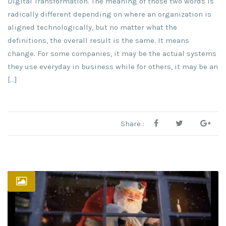
Digital Transformation. The meaning of those two words is
radically different depending on where an organization is
aligned technologically, but no matter what the
definitions, the overall result is the same. It means
change. For some companies, it may be the actual systems
they use everyday in business while for others, it may be an
[…]
Share :