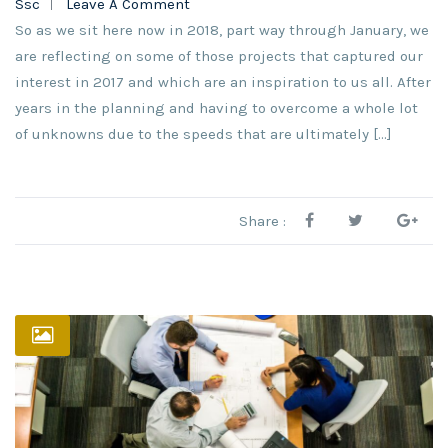
Ssc
Leave A Comment
So as we sit here now in 2018, part way through January, we
are reflecting on some of those projects that captured our
interest in 2017 and which are an inspiration to us all. After
years in the planning and having to overcome a whole lot
of unknowns due to the speeds that are ultimately […]
Share :