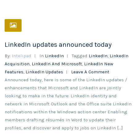
LinkedIn updates announced today
By:
Intelipad
In
LinkedIn
Tagged
LinkedIn
,
LinkedIn
Acquisition
,
LinkedIn And Microsoft
,
LinkedIn New
Features
,
LinkedIn Updates
Leave A Comment
Announced today, here is some of the LinkedIn updates /
enhancements that Microsoft and LinkedIn are jointly
looking to make in the future: LinkedIn identity and
network in Microsoft Outlook and the Office suite LinkedIn
notifications within the Windows action center Enabling
members drafting résumés in Word to update their
profiles, and discover and apply to jobs on LinkedIn […]