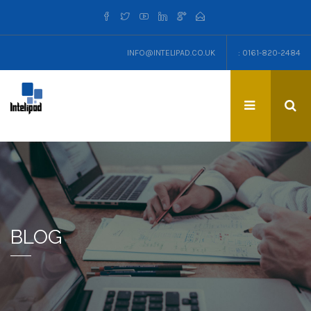
INFO@INTELIPAD.CO.UK
: 0161-820-2484
BLOG