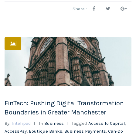
Share :
FinTech: Pushing Digital Transformation
Boundaries in Greater Manchester
By:
Intelipad
In
Business
Tagged
Access To Capital
,
AccessPay
,
Boutique Banks
,
Business Payments
,
Can-Do