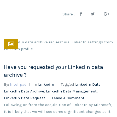
Share :
Have you requested your LinkedIn data
archive ?
By:
Intelipad
In
LinkedIn
Tagged
LinkedIn Data
,
LinkedIn Data Archive
,
LinkedIn Data Management
,
LinkedIn Data Request
Leave A Comment
Following on from the acquisition of LinkedIn by Microsoft,
it is likely that we will see some significant changes as it