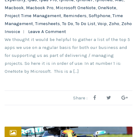
Macbook
,
Macbook Pro
,
Microsoft OneNote
,
OneNote
,
Project Time Management
,
Reminders
,
Softphone
,
Time
Management
,
Timesheets
,
To Do
,
To Do List
,
Voip
,
Zoho
,
Zoho
Invoice
Leave A Comment
We thought it would be helpful to gather a list of the top 5
apps we use on a regular basis for both our business and
for supporting us as part of delivering / managing
projects. So here it is in order of use: In at number 1 is:
OneNote by Microsoft. This is a […]
Share :