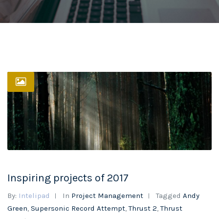
Inspiring projects of 2017
By:
Intelipad
In
Project Management
Tagged
Andy
Green
,
Supersonic Record Attempt
,
Thrust 2
,
Thrust