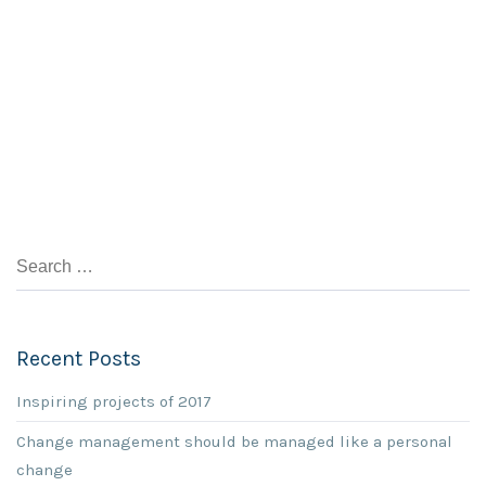
Recent Posts
Inspiring projects of 2017
Change management should be managed like a personal
change