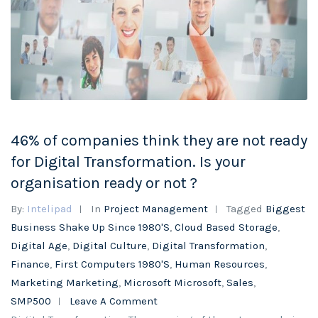
46% of companies think they are not ready
for Digital Transformation. Is your
organisation ready or not ?
By:
Intelipad
In
Project Management
Tagged
Biggest
Business Shake Up Since 1980's
,
Cloud Based Storage
,
Digital Age
,
Digital Culture
,
Digital Transformation
,
Finance
,
First Computers 1980's
,
Human Resources
,
Marketing Marketing
,
Microsoft Microsoft
,
Sales
,
SMP500
Leave A Comment