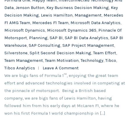
Formula One
,
Happy Team
,
Interconnected Technology And
Data
,
Jenson Button
,
Key Business Decision Making
,
Key
Decision Making
,
Lewis Hamilton
,
Management
,
Mercedes
F1 AMG Team
,
Mercedes F1 Team
,
Microsoft Data Analytics
,
Microsoft Dynamics
,
Microsoft Dynamics 365
,
Pinnacle Of
Motorsport
,
Planning
,
SAP BI
,
SAP BI Data Analytics
,
SAP BI
Warehouse
,
SAP Consulting
,
SAP Project Management
,
Silverstone
,
Split Second Decision Making
,
Team Effort
,
Team Management
,
Team Motivation
,
Technology
,
Tibco
,
Tibco Analytics
Leave A Comment
We are bigs fans of Formula 1™, enjoying the great team
effort and advanced technologies involved in competing at
the pinnacle of motorsport. Being a British based
company, we are bigs fans of Lewis Hamilton, having
followed him from his early days at McLaren F1, where he
won his first Formula 1 world championship in […]