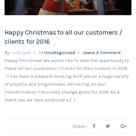
Happy Christmas to all our customers /
clients for 2016
By:
Intelipad
In
Uncategorised
Leave A Comment
Happy Christmas! We would like to take the opportunity to
thank all our customers / clients for their custom in 2016.
It has been a pleasure working with you on a huge variety
of projects and programmes, delivering on your
transformation / business change goals for 2016. As a
thank you we have produced a […]
Share :