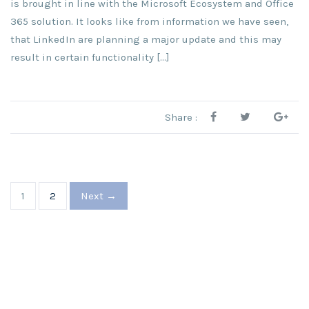
is brought in line with the Microsoft Ecosystem and Office
365 solution. It looks like from information we have seen,
that LinkedIn are planning a major update and this may
result in certain functionality […]
Share :
1
2
Next →