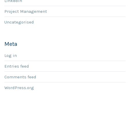
LinkedIn
Project Management
Uncategorised
Meta
Log in
Entries feed
Comments feed
WordPress.org