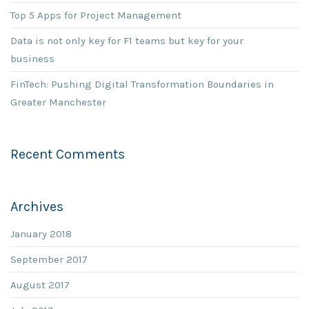
Top 5 Apps for Project Management
Data is not only key for F1 teams but key for your
business
FinTech: Pushing Digital Transformation Boundaries in
Greater Manchester
Recent Comments
Archives
January 2018
September 2017
August 2017