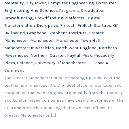
Mentality
,
City Tower
,
Computer Engineering
,
Computer
Engineering And Sciences Programs
,
Crowdcube
,
Crowdfunding
,
Crowdfunding Platforms
,
Digital
Transformation
,
Disruptive
,
Fintech
,
FinTech Startups
,
GP
Bullhound
,
Graphene
,
Graphene Institute
,
Greater
Manchester
,
Manchester
,
Manchester Town Hall
,
Manchester Universities
,
North West England
,
Northern
Powerhouse
,
Northern Quarter
,
PayPal
,
Peak
,
Piccadilly
Plaza
,
Science
,
University Of Manchester
Leave A
Comment
The Greater Manchester area is shaping up to be next the
techno hub in Europe. It’s the ideal place for startups, and
companies that want to grow organically from the roots up,
and London based companies have seen the promise of the
area and are either planting their own seed offices in
Greater Manchester or […]