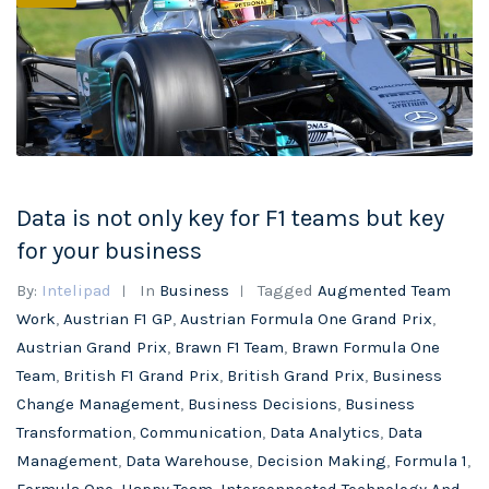
Data is not only key for F1 teams but key
for your business
By:
Intelipad
In
Business
Tagged
Augmented Team
Work
,
Austrian F1 GP
,
Austrian Formula One Grand Prix
,
Austrian Grand Prix
,
Brawn F1 Team
,
Brawn Formula One
Team
,
British F1 Grand Prix
,
British Grand Prix
,
Business
Change Management
,
Business Decisions
,
Business
Transformation
,
Communication
,
Data Analytics
,
Data
Management
,
Data Warehouse
,
Decision Making
,
Formula 1
,