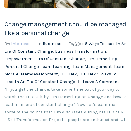
Change management should be managed
like a personal change
By:
Intelipad
In
Business
Tagged
5 Ways To Lead In An
Era Of Constant Change
,
Business Transformation
,
Empowerment
,
Era Of Constant Change
,
Jim Hemerling
,
Personal Change
,
Team Learning
,
Team Management
,
Team
Morale
,
Teamdevelopment
,
TED Talk
,
TED Talk 5 Ways To
Lead In An Era Of Constant Change
Leave A Comment
“If you get the chance, take some time out of your day to
watch the TED talk by Jim Hemerling on Change and how to
lead in an era of constant change.” Now, let’s examine
some of the points that Jim discusses during his TED talk:
– Self Transformation Project – people are enthused and […]