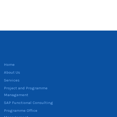
Home
About Us
Services
Project and Programme
Management
SAP Functional Consulting
Programme Office