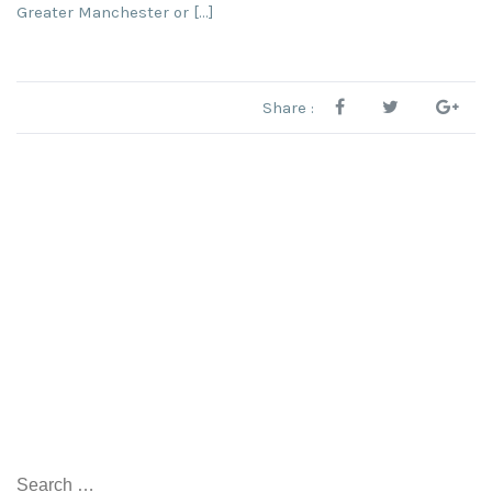
Greater Manchester or […]
Share :