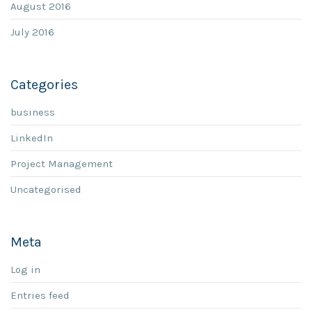
August 2016
July 2016
Categories
business
LinkedIn
Project Management
Uncategorised
Meta
Log in
Entries feed