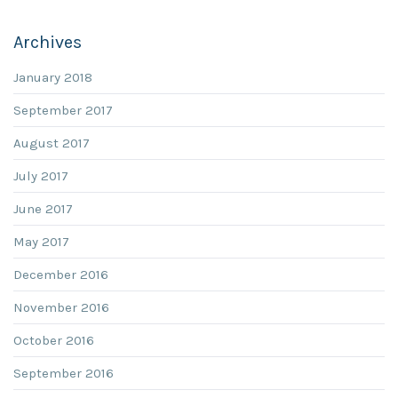
Archives
January 2018
September 2017
August 2017
July 2017
June 2017
May 2017
December 2016
November 2016
October 2016
September 2016