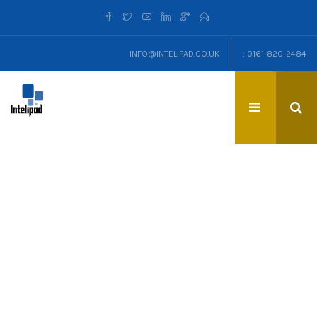
INFO@INTELIPAD.CO.UK
: 0161-820-2484
TAG: MANCHESTER TOWN
HALL