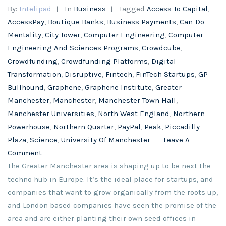
By:
Intelipad
In
Business
Tagged
Access To Capital
,
AccessPay
,
Boutique Banks
,
Business Payments
,
Can-Do
Mentality
,
City Tower
,
Computer Engineering
,
Computer
Engineering And Sciences Programs
,
Crowdcube
,
Crowdfunding
,
Crowdfunding Platforms
,
Digital
Transformation
,
Disruptive
,
Fintech
,
FinTech Startups
,
GP
Bullhound
,
Graphene
,
Graphene Institute
,
Greater
Manchester
,
Manchester
,
Manchester Town Hall
,
Manchester Universities
,
North West England
,
Northern
Powerhouse
,
Northern Quarter
,
PayPal
,
Peak
,
Piccadilly
Plaza
,
Science
,
University Of Manchester
Leave A
Comment
The Greater Manchester area is shaping up to be next the
techno hub in Europe. It’s the ideal place for startups, and
companies that want to grow organically from the roots up,
and London based companies have seen the promise of the
area and are either planting their own seed offices in