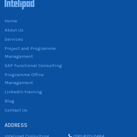
Home
About Us
Services
Project and Programme
Management
SAP Functional Consulting
Programme Office
Management
LinkedIn training
Blog
Contact Us
ADDRESS
Intelipad Consulting
0161-820-2484