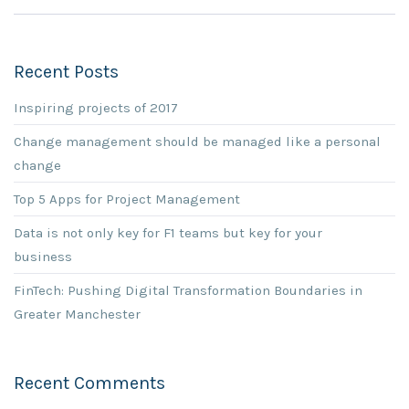
Recent Posts
Inspiring projects of 2017
Change management should be managed like a personal
change
Top 5 Apps for Project Management
Data is not only key for F1 teams but key for your
business
FinTech: Pushing Digital Transformation Boundaries in
Greater Manchester
Recent Comments