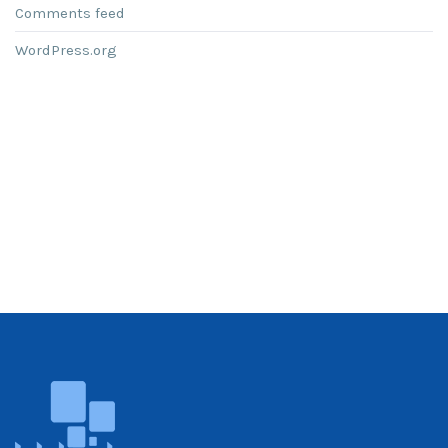
Comments feed
WordPress.org