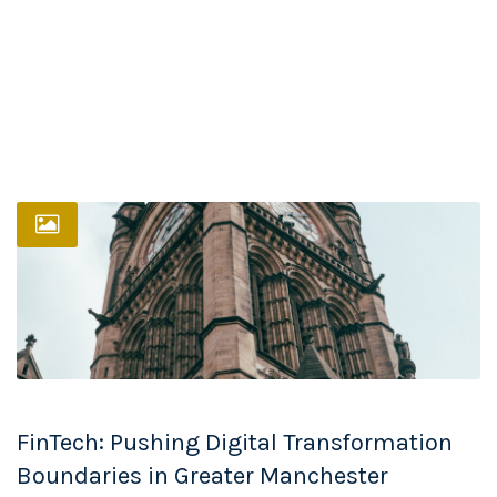
FinTech: Pushing Digital Transformation
Boundaries in Greater Manchester