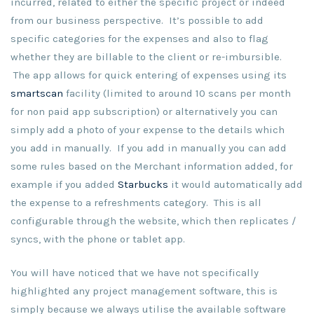
incurred, related to either the specific project or indeed
from our business perspective. It’s possible to add
specific categories for the expenses and also to flag
whether they are billable to the client or re-imbursible.
The app allows for quick entering of expenses using its
smartscan
facility (limited to around 10 scans per month
for non paid app subscription) or alternatively you can
simply add a photo of your expense to the details which
you add in manually. If you add in manually you can add
some rules based on the Merchant information added, for
example if you added
Starbucks
it would automatically add
the expense to a refreshments category. This is all
configurable through the website, which then replicates /
syncs, with the phone or tablet app.
You will have noticed that we have not specifically
highlighted any project management software, this is
simply because we always utilise the available software