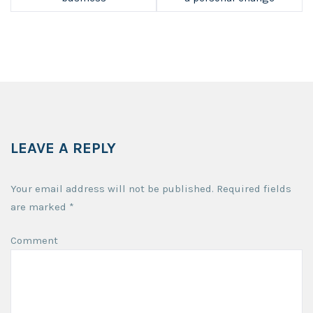
LEAVE A REPLY
Your email address will not be published.
Required fields
are marked
*
Comment