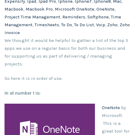
Expensify
,
Ipad
,
Ipad Pro
,
Iphone
,
Iphone7
,
Iphone8
,
Mac
,
Macbook
,
Macbook Pro
,
Microsoft OneNote
,
OneNote
,
Project Time Management
,
Reminders
,
Softphone
,
Time
Management
,
Timesheets
,
To Do
,
To Do List
,
Voip
,
Zoho
,
Zoho
Invoice
We thought it would be helpful to gather a list of the top 5
apps we use on a regular basis for both our business and
for supporting us as part of delivering / managing
projects.
So here it is in order of use:
In at number 1 is:
OneNote
by
Microsoft.
This is a
great tool for