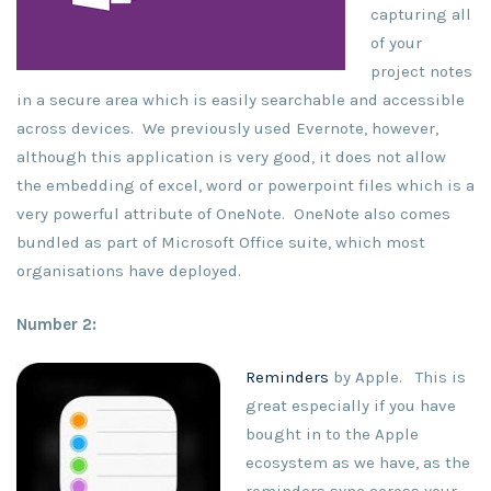
capturing all
of your
project notes
in a secure area which is easily searchable and accessible
across devices. We previously used Evernote, however,
although this application is very good, it does not allow
the embedding of excel, word or powerpoint files which is a
very powerful attribute of OneNote. OneNote also comes
bundled as part of Microsoft Office suite, which most
organisations have deployed.
Number 2:
Reminders
by Apple. This is
great especially if you have
bought in to the Apple
ecosystem as we have, as the