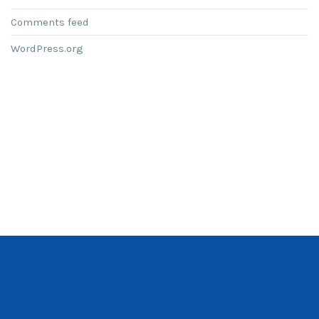
Comments feed
WordPress.org