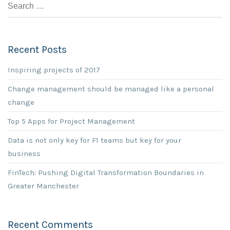
Recent Posts
Inspiring projects of 2017
Change management should be managed like a personal
change
Top 5 Apps for Project Management
Data is not only key for F1 teams but key for your
business
FinTech: Pushing Digital Transformation Boundaries in
Greater Manchester
Recent Comments