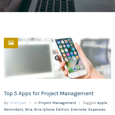
Top 5 Apps for Project Management
By:
Intelipad
In
Project Management
Tagged
Apple
Reminders
,
Bria
,
Bria Iphone Edition
,
Evernote
,
Expenses
,