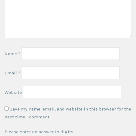
Name
*
Email
*
Website
Save my name, email, and website in this browser for the
next time I comment.
Please enter an answer in digits: