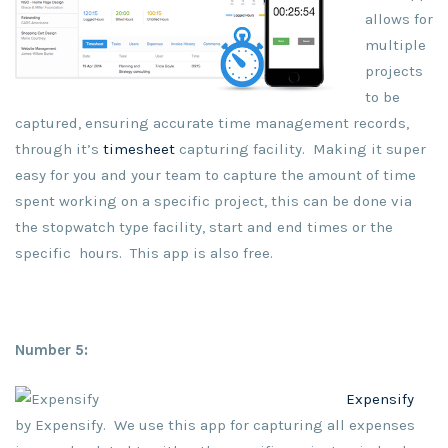
allows for
multiple
projects
to be
captured, ensuring accurate time management records,
through it’s
timesheet
capturing facility. Making it super
easy for you and your team to capture the amount of time
spent working on a specific project, this can be done via
the stopwatch type facility, start and end times or the
specific hours. This app is also free.
Number 5:
Expensify
by Expensify. We use this app for capturing all expenses