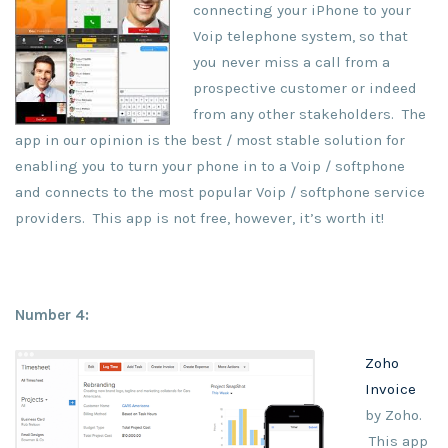
connecting your iPhone to your
Voip telephone system, so that
you never miss a call from a
prospective customer or indeed
from any other stakeholders. The
app in our opinion is the best / most stable solution for
enabling you to turn your phone in to a Voip / softphone
and connects to the most popular Voip / softphone service
providers. This app is not free, however, it’s worth it!
Number 4:
Zoho
Invoice
by Zoho.
This app