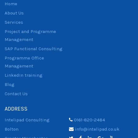
Home
About Us
Services
Project and Programme
Management
SAP Functional Consulting
Programme Office
Management
LinkedIn training
Blog
Contact Us
ADDRESS
Intelipad Consulting
0161-820-2484
Bolton
info@intelipad.co.uk