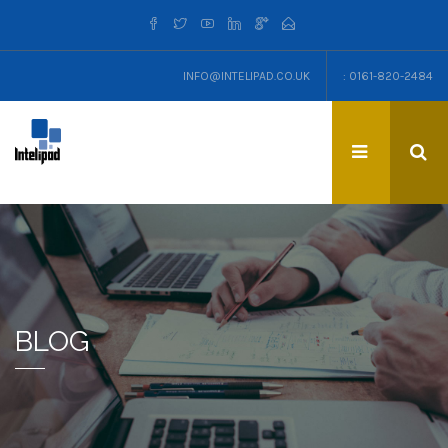
INFO@INTELIPAD.CO.UK
: 0161-820-2484
BLOG