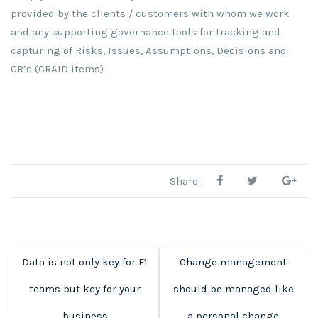
provided by the clients / customers with whom we work
and any supporting governance tools for tracking and
capturing of Risks, Issues, Assumptions, Decisions and
CR’s (CRAID items)
Share :
Data is not only key for F1
Change management
teams but key for your
should be managed like
business
a personal change