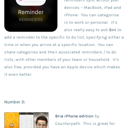
reminders sync across your
devices – MacBook, iPad and
iPhone. You can categorise
in to work or personal. It’s
also really easy to ask
Siri
to
add a reminder to the specific to do list, specifying either a
time or when you arrive at a specific location. You can
share categories and their associated reminders / to do
lists, with other members of your team or household. It’s
also free, provided you have an Apple device which makes
it even better.
Number 3:
Bria iPhone edition
by
Counterpath. This is great for