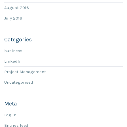
August 2016
July 2016
Categories
business
LinkedIn
Project Management
Uncategorised
Meta
Log in
Entries feed