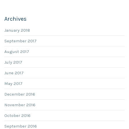
Archives
January 2018
September 2017
August 2017
July 2017
June 2017
May 2017
December 2016
November 2016
October 2016
September 2016