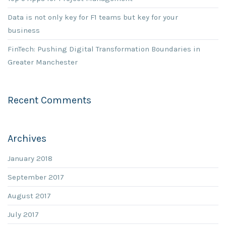
Data is not only key for F1 teams but key for your
business
FinTech: Pushing Digital Transformation Boundaries in
Greater Manchester
Recent Comments
Archives
January 2018
September 2017
August 2017
July 2017