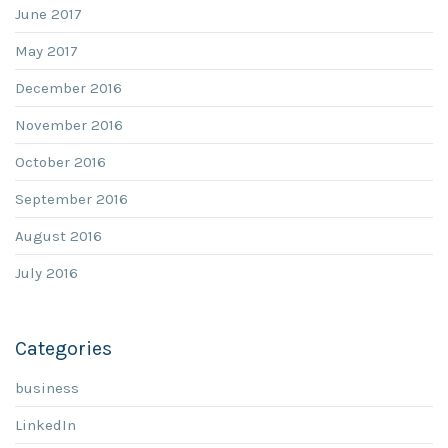
June 2017
May 2017
December 2016
November 2016
October 2016
September 2016
August 2016
July 2016
Categories
business
LinkedIn