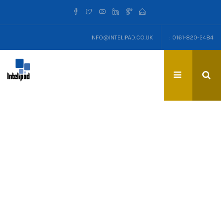
INFO@INTELIPAD.CO.UK
: 0161-820-2484
TAG: IPHONE8