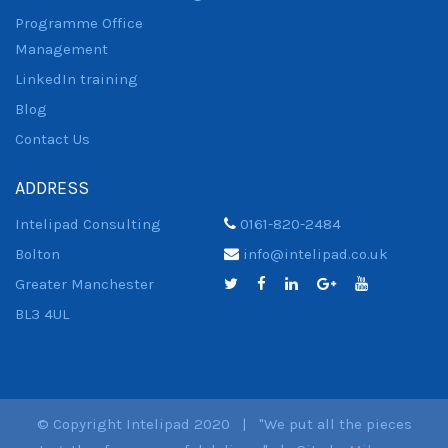
Programme Office
Management
LinkedIn training
Blog
Contact Us
ADDRESS
Intelipad Consulting
0161-820-2484
Bolton
info@intelipad.co.uk
Greater Manchester
BL3 4UL
© Copyright Intelipad 2020 | "We put all the pieces