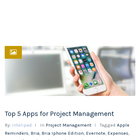
Top 5 Apps for Project Management
By:
Intelipad
In
Project Management
Tagged
Apple
Reminders
,
Bria
,
Bria Iphone Edition
,
Evernote
,
Expenses
,