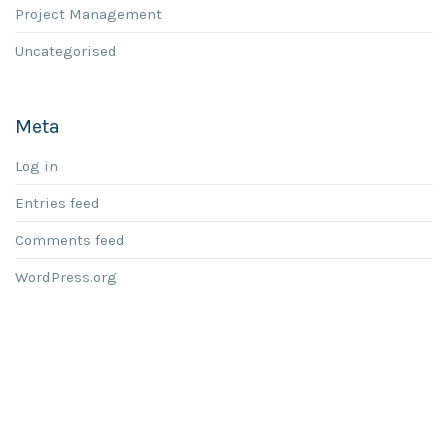
Project Management
Uncategorised
Meta
Log in
Entries feed
Comments feed
WordPress.org