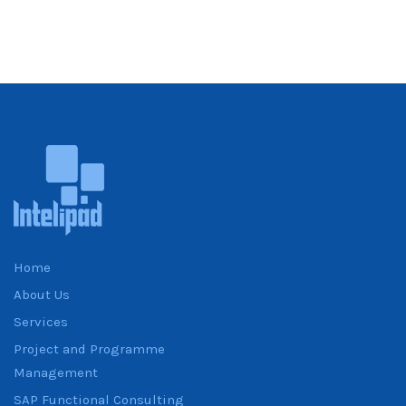
Home
About Us
Services
Project and Programme
Management
SAP Functional Consulting