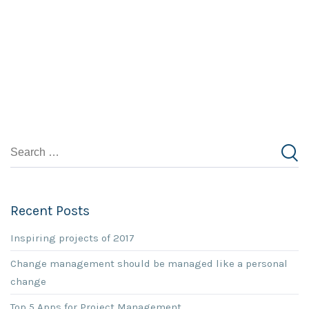
Recent Posts
Inspiring projects of 2017
Change management should be managed like a personal
change
Top 5 Apps for Project Management