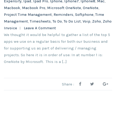
Expensify
,
Ipad
,
Ipad Pro
,
Iphone
,
Iphone7
,
Iphone8
,
Mac
,
Macbook
,
Macbook Pro
,
Microsoft OneNote
,
OneNote
,
Project Time Management
,
Reminders
,
Softphone
,
Time
Management
,
Timesheets
,
To Do
,
To Do List
,
Voip
,
Zoho
,
Zoho
Invoice
Leave A Comment
We thought it would be helpful to gather a list of the top 5
apps we use on a regular basis for both our business and
for supporting us as part of delivering / managing
projects. So here it is in order of use: In at number 1 is:
OneNote by Microsoft. This is a […]
Share :