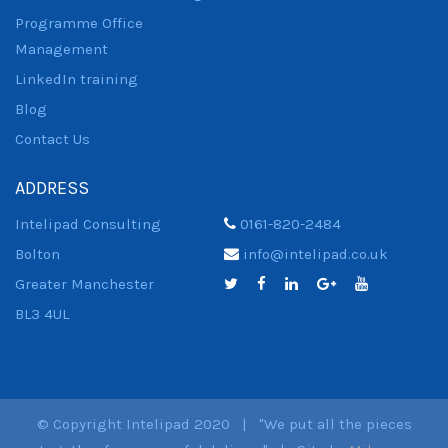
Programme Office
Management
LinkedIn training
Blog
Contact Us
ADDRESS
Intelipad Consulting
0161-820-2484
Bolton
info@intelipad.co.uk
Greater Manchester
BL3 4UL
© Copyright Intelipad 2020 | "We put all the pieces