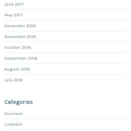
June 2017
May 2017
December 2016
November 2016
October 2016
September 2016
August 2016
July 2016
Categories
business
LinkedIn