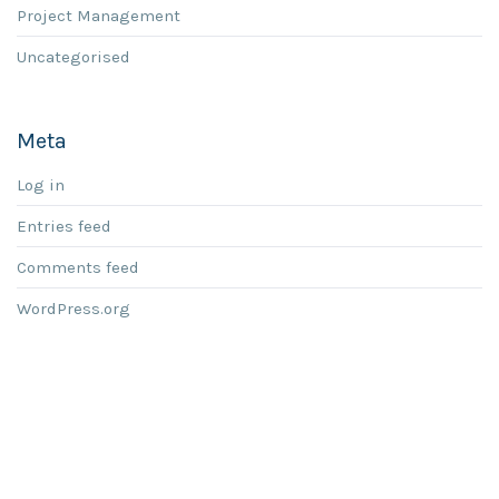
Project Management
Uncategorised
Meta
Log in
Entries feed
Comments feed
WordPress.org