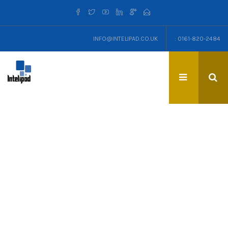
INFO@INTELIPAD.CO.UK
: 0161-820-2484
TAG: ZOHO