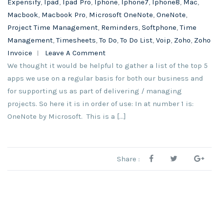
Expensify
,
Ipad
,
Ipad Pro
,
Iphone
,
Iphone7
,
Iphone8
,
Mac
,
Macbook
,
Macbook Pro
,
Microsoft OneNote
,
OneNote
,
Project Time Management
,
Reminders
,
Softphone
,
Time
Management
,
Timesheets
,
To Do
,
To Do List
,
Voip
,
Zoho
,
Zoho
Invoice
Leave A Comment
We thought it would be helpful to gather a list of the top 5
apps we use on a regular basis for both our business and
for supporting us as part of delivering / managing
projects. So here it is in order of use: In at number 1 is:
OneNote by Microsoft. This is a […]
Share :