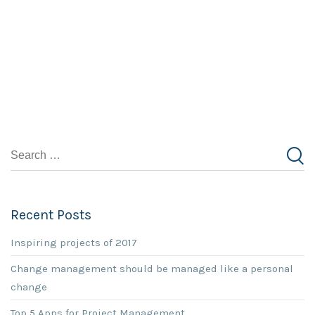
Recent Posts
Inspiring projects of 2017
Change management should be managed like a personal
change
Top 5 Apps for Project Management