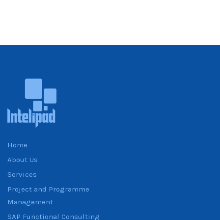
Home
About Us
Services
Project and Programme
Management
SAP Functional Consulting