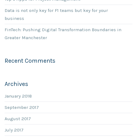
Data is not only key for F1 teams but key for your
business
FinTech: Pushing Digital Transformation Boundaries in
Greater Manchester
Recent Comments
Archives
January 2018
September 2017
August 2017
July 2017