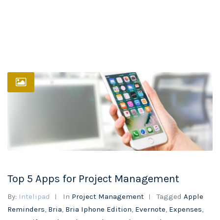
Top 5 Apps for Project Management
By:
Intelipad
In
Project Management
Tagged
Apple
Reminders
,
Bria
,
Bria Iphone Edition
,
Evernote
,
Expenses
,