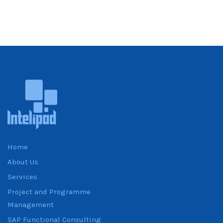
Home
About Us
Services
Project and Programme
Management
SAP Functional Consulting