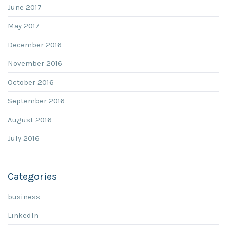
June 2017
May 2017
December 2016
November 2016
October 2016
September 2016
August 2016
July 2016
Categories
business
LinkedIn