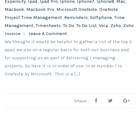
Expensify
,
Ipad
,
Ipad Pro
,
Iphone
,
Iphone7
,
Iphone8
,
Mac
,
Macbook
,
Macbook Pro
,
Microsoft OneNote
,
OneNote
,
Project Time Management
,
Reminders
,
Softphone
,
Time
Management
,
Timesheets
,
To Do
,
To Do List
,
Voip
,
Zoho
,
Zoho
Invoice
Leave A Comment
We thought it would be helpful to gather a list of the top 5
apps we use on a regular basis for both our business and
for supporting us as part of delivering / managing
projects. So here it is in order of use: In at number 1 is:
OneNote by Microsoft. This is a […]
Share :