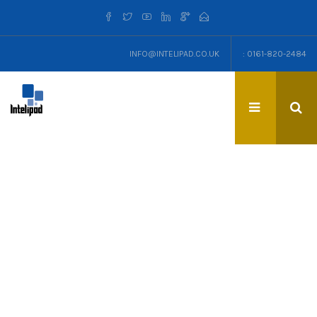
INFO@INTELIPAD.CO.UK
: 0161-820-2484
TAG: TIMESHEETS