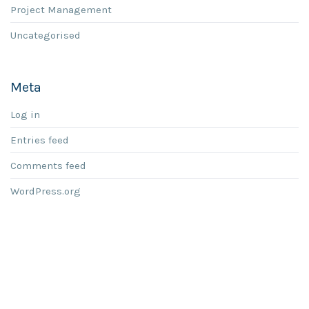
Project Management
Uncategorised
Meta
Log in
Entries feed
Comments feed
WordPress.org