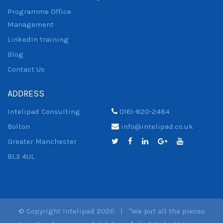
Programme Office
Management
LinkedIn training
Blog
Contact Us
ADDRESS
Intelipad Consulting
0161-820-2484
Bolton
info@intelipad.co.uk
Greater Manchester
BL3 4UL
© Copyright Intelipad 2020 | "We put all the pieces