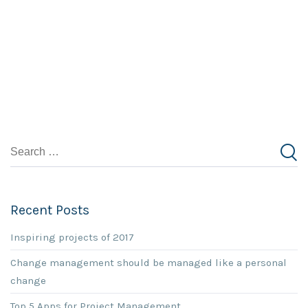
Recent Posts
Inspiring projects of 2017
Change management should be managed like a personal
change
Top 5 Apps for Project Management