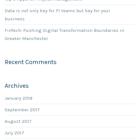
Data is not only key for F1 teams but key for your
business
FinTech: Pushing Digital Transformation Boundaries in
Greater Manchester
Recent Comments
Archives
January 2018
September 2017
August 2017
July 2017