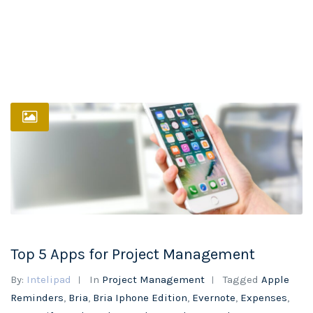
Top 5 Apps for Project Management
By:
Intelipad
In
Project Management
Tagged
Apple
Reminders
,
Bria
,
Bria Iphone Edition
,
Evernote
,
Expenses
,