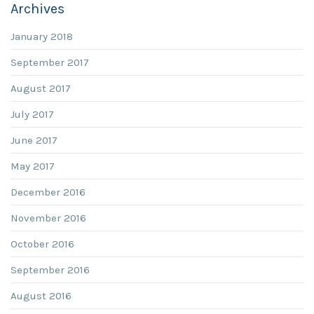
Archives
January 2018
September 2017
August 2017
July 2017
June 2017
May 2017
December 2016
November 2016
October 2016
September 2016
August 2016