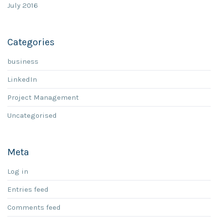
July 2016
Categories
business
LinkedIn
Project Management
Uncategorised
Meta
Log in
Entries feed
Comments feed