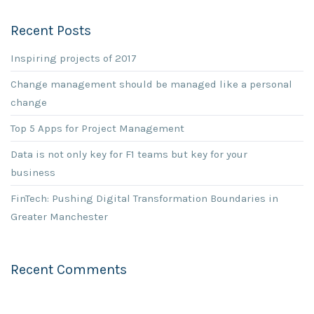
Recent Posts
Inspiring projects of 2017
Change management should be managed like a personal
change
Top 5 Apps for Project Management
Data is not only key for F1 teams but key for your
business
FinTech: Pushing Digital Transformation Boundaries in
Greater Manchester
Recent Comments