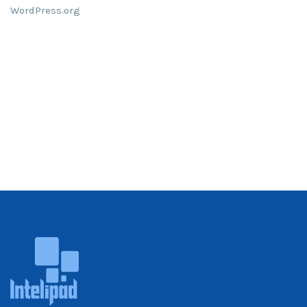
WordPress.org