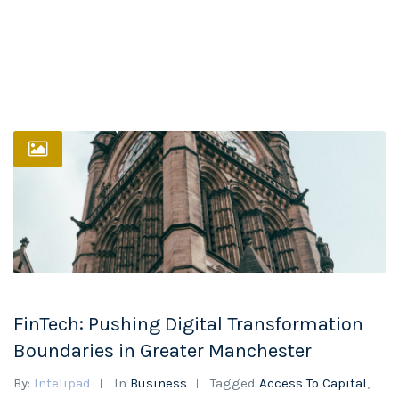
FinTech: Pushing Digital Transformation
Boundaries in Greater Manchester
By:
Intelipad
In
Business
Tagged
Access To Capital
,