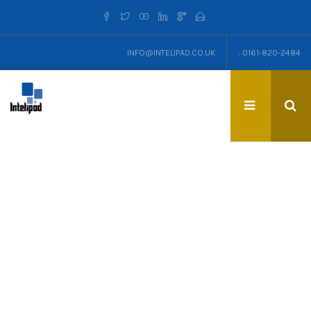
INFO@INTELIPAD.CO.UK
: 0161-820-2484
TAG: CROWDFUNDING