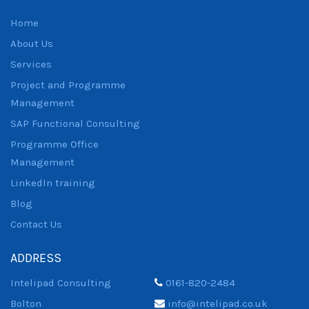
Home
About Us
Services
Project and Programme
Management
SAP Functional Consulting
Programme Office
Management
LinkedIn training
Blog
Contact Us
ADDRESS
Intelipad Consulting
0161-820-2484
Bolton
info@intelipad.co.uk