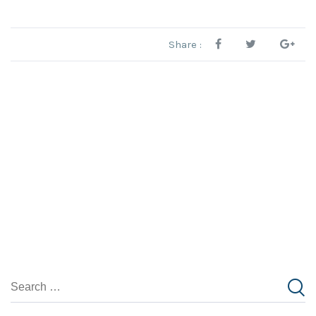
Share :