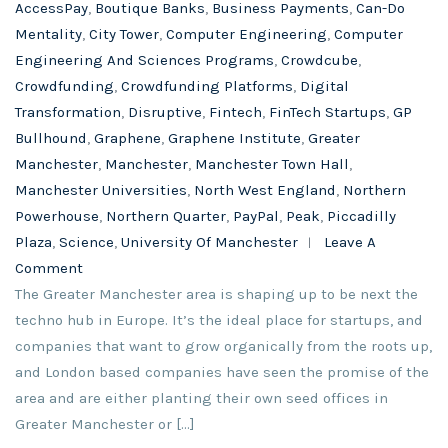
AccessPay
,
Boutique Banks
,
Business Payments
,
Can-Do
Mentality
,
City Tower
,
Computer Engineering
,
Computer
Engineering And Sciences Programs
,
Crowdcube
,
Crowdfunding
,
Crowdfunding Platforms
,
Digital
Transformation
,
Disruptive
,
Fintech
,
FinTech Startups
,
GP
Bullhound
,
Graphene
,
Graphene Institute
,
Greater
Manchester
,
Manchester
,
Manchester Town Hall
,
Manchester Universities
,
North West England
,
Northern
Powerhouse
,
Northern Quarter
,
PayPal
,
Peak
,
Piccadilly
Plaza
,
Science
,
University Of Manchester
Leave A
Comment
The Greater Manchester area is shaping up to be next the
techno hub in Europe. It’s the ideal place for startups, and
companies that want to grow organically from the roots up,
and London based companies have seen the promise of the
area and are either planting their own seed offices in
Greater Manchester or […]