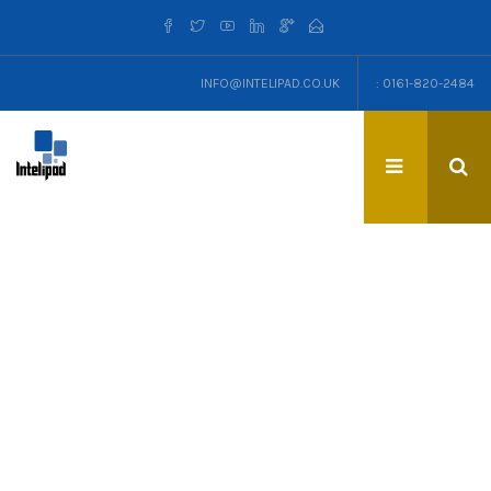
INFO@INTELIPAD.CO.UK
: 0161-820-2484
TAG: CAN-DO MENTALITY