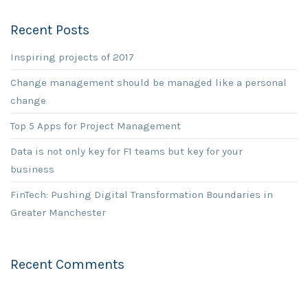
Recent Posts
Inspiring projects of 2017
Change management should be managed like a personal
change
Top 5 Apps for Project Management
Data is not only key for F1 teams but key for your
business
FinTech: Pushing Digital Transformation Boundaries in
Greater Manchester
Recent Comments