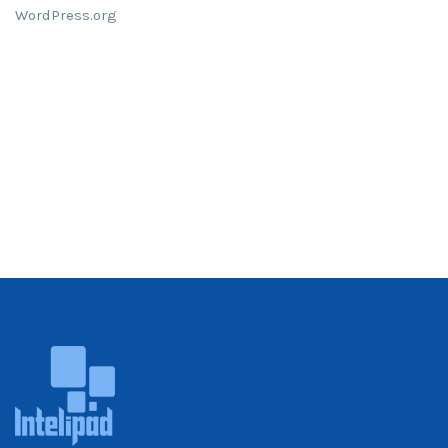
WordPress.org