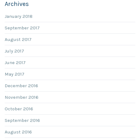
Archives
January 2018
September 2017
August 2017
July 2017
June 2017
May 2017
December 2016
November 2016
October 2016
September 2016
August 2016