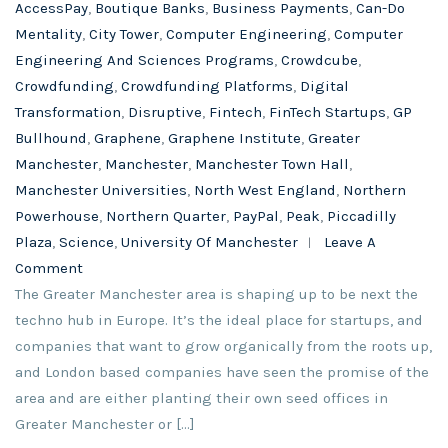
AccessPay
,
Boutique Banks
,
Business Payments
,
Can-Do
Mentality
,
City Tower
,
Computer Engineering
,
Computer
Engineering And Sciences Programs
,
Crowdcube
,
Crowdfunding
,
Crowdfunding Platforms
,
Digital
Transformation
,
Disruptive
,
Fintech
,
FinTech Startups
,
GP
Bullhound
,
Graphene
,
Graphene Institute
,
Greater
Manchester
,
Manchester
,
Manchester Town Hall
,
Manchester Universities
,
North West England
,
Northern
Powerhouse
,
Northern Quarter
,
PayPal
,
Peak
,
Piccadilly
Plaza
,
Science
,
University Of Manchester
Leave A
Comment
The Greater Manchester area is shaping up to be next the
techno hub in Europe. It’s the ideal place for startups, and
companies that want to grow organically from the roots up,
and London based companies have seen the promise of the
area and are either planting their own seed offices in
Greater Manchester or […]