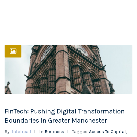
FinTech: Pushing Digital Transformation
Boundaries in Greater Manchester
By:
Intelipad
In
Business
Tagged
Access To Capital
,