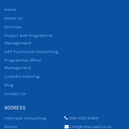
Home
About Us
Services
Project and Programme
Management
SAP Functional Consulting
Programme Office
Management
LinkedIn training
Blog
Contact Us
ADDRESS
Intelipad Consulting
0161-820-2484
Bolton
info@intelipad.co.uk