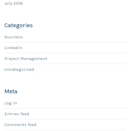
July 2016
Categories
business
LinkedIn
Project Management
Uncategorised
Meta
Log in
Entries feed
Comments feed