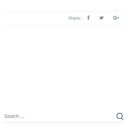
Share :