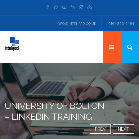
INFO@INTELIPAD.CO.UK
: 0161-820-2484
UNIVERSITY OF BOLTON
– LINKEDIN TRAINING
PREV
NEXT