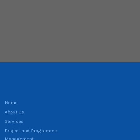
Home
About Us
Services
Project and Programme
Management