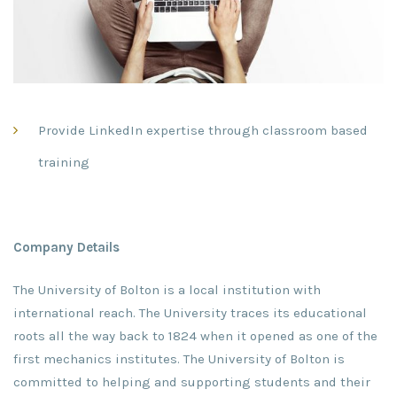
Provide LinkedIn expertise through classroom based
training
Company Details
The University of Bolton is a local institution with
international reach. The University traces its educational
roots all the way back to 1824 when it opened as one of the
first mechanics institutes. The University of Bolton is
committed to helping and supporting students and their