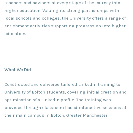
teachers and advisers at every stage of the journey into
higher education. Valuing its strong partnerships with
local schools and colleges, the University offers a range of
enrichment activities supporting progression into higher
education.
What We Did
Constructed and delivered tailored LinkedIn training to
University of Bolton students, covering initial creation and
optimisation of a LinkedIn profile. The training was
provided through classroom based interactive sessions at
their main campus in Bolton, Greater Manchester.