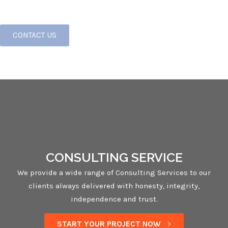
CONTACT US
CONSULTING SERVICE
We provide a wide range of Consulting Services to our
clients always delivered with honesty, integrity,
independence and trust.
START YOUR PROJECT NOW