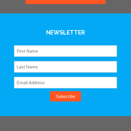
NEWSLETTER
Subscribe