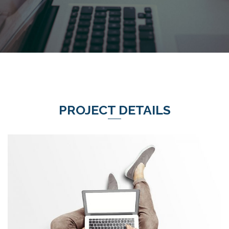
PROJECT DETAILS