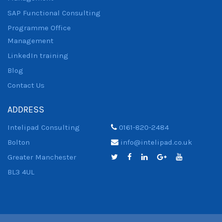
SAP Functional Consulting
Programme Office
Management
LinkedIn training
Blog
Contact Us
ADDRESS
Intelipad Consulting
0161-820-2484
Bolton
info@intelipad.co.uk
Greater Manchester
BL3 4UL