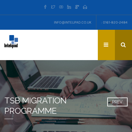
INFO@INTELIPAD.CO.UK
: 0161-820-2484
TSB MIGRATION
PREV
PROGRAMME