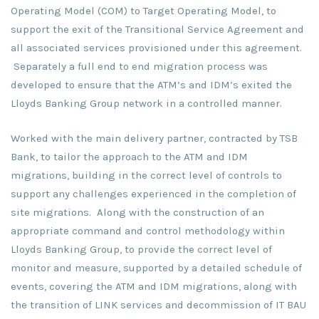
Operating Model (COM) to Target Operating Model, to
support the exit of the Transitional Service Agreement and
all associated services provisioned under this agreement.
Separately a full end to end migration process was
developed to ensure that the ATM’s and IDM’s exited the
Lloyds Banking Group network in a controlled manner.
Worked with the main delivery partner, contracted by TSB
Bank, to tailor the approach to the ATM and IDM
migrations, building in the correct level of controls to
support any challenges experienced in the completion of
site migrations. Along with the construction of an
appropriate command and control methodology within
Lloyds Banking Group, to provide the correct level of
monitor and measure, supported by a detailed schedule of
events, covering the ATM and IDM migrations, along with
the transition of LINK services and decommission of IT BAU