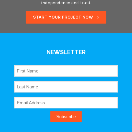
independence and trust.
START YOUR PROJECT NOW
NEWSLETTER
Subscribe