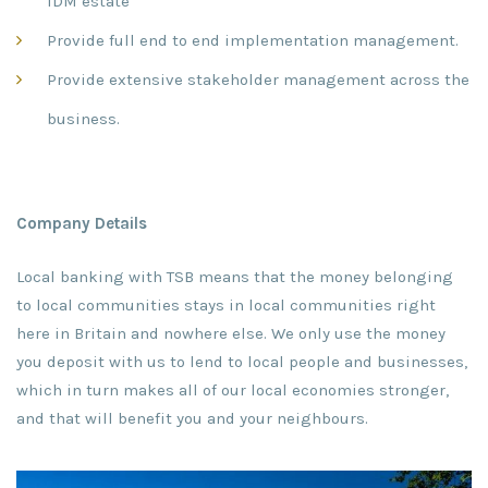
IDM estate
Provide full end to end implementation management.
Provide extensive stakeholder management across the
business.
Company Details
Local banking with TSB means that the money belonging
to local communities stays in local communities right
here in Britain and nowhere else. We only use the money
you deposit with us to lend to local people and businesses,
which in turn makes all of our local economies stronger,
and that will benefit you and your neighbours.