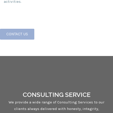
activities.
CONTACT US
CONSULTING SERVICE
We provide a wide range of Consulting Services to our
clients always delivered with honesty, integrity,