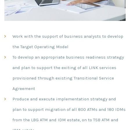
Work with the support of business analysts to develop
the Target Operating Model
To develop an appropriate business readiness strategy
and plan to support the exiting of all LINK services
provisioned through existing Transitional Service
Agreement
Produce and execute implementation strategy and
plan to support migration of all 800 ATMs and 180 IDMs
from the LBG ATM and IDM estate, on to TSB ATM and