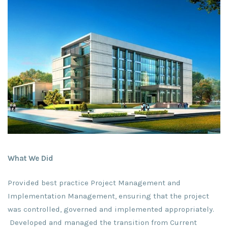
What We Did
Provided best practice Project Management and
Implementation Management, ensuring that the project
was controlled, governed and implemented appropriately.
Developed and managed the transition from Current