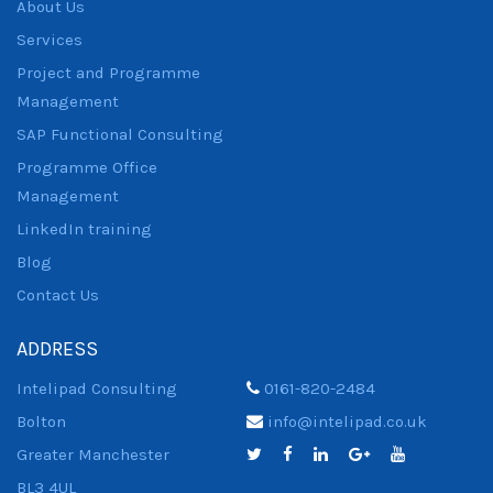
About Us
Services
Project and Programme
Management
SAP Functional Consulting
Programme Office
Management
LinkedIn training
Blog
Contact Us
ADDRESS
Intelipad Consulting
0161-820-2484
Bolton
info@intelipad.co.uk
Greater Manchester
BL3 4UL