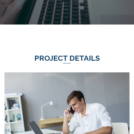
PROJECT DETAILS